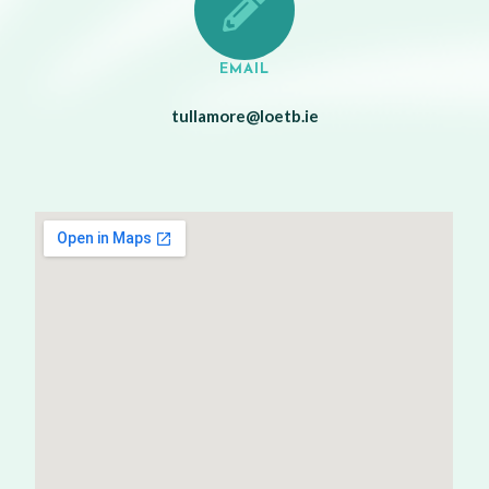
EMAIL
tullamore@loetb.ie