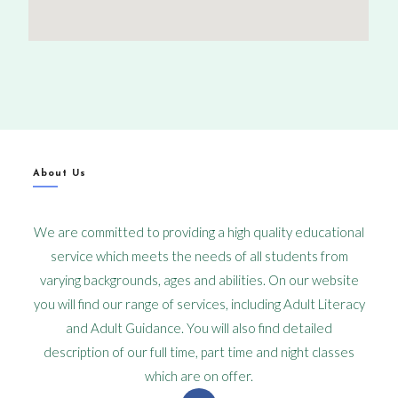
About Us
We are committed to providing a high quality educational
service which meets the needs of all students from
varying backgrounds, ages and abilities. On our website
you will find our range of services, including Adult Literacy
and Adult Guidance. You will also find detailed
description of our full time, part time and night classes
which are on offer.