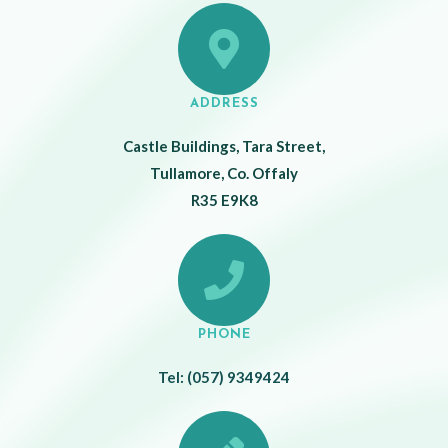
ADDRESS
Castle Buildings, Tara Street,
Tullamore, Co. Offaly
R35 E9K8
PHONE
Tel: (057) 9349424