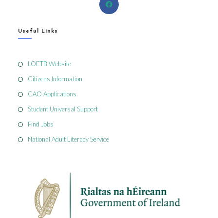
Useful Links
LOETB Website
Citizens Information
CAO Applications
Student Universal Support
Find Jobs
National Adult Literacy Service