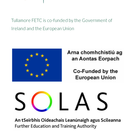
Tullamore FETC is co-funded by the Government of
Ireland and the European Union