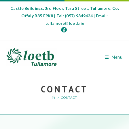
Castle Buildings, 3rd Floor, Tara Street, Tullamore, Co.
Offaly R35 E9K8 | Tel: (057) 9349424 | Email:
tullamore@loetb.ie
Menu
CONTACT
>
CONTACT