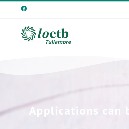
Applications can 