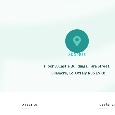
ADDRESS
Floor 3, Castle Buildings, Tara Street,
Tullamore, Co. Offaly, R35 E9K8
About Us
Useful L