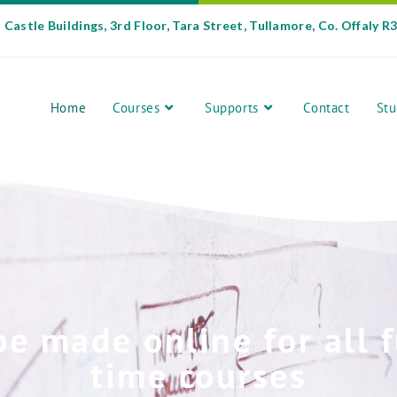
Castle Buildings, 3rd Floor, Tara Street, Tullamore, Co. Offaly R
Home
Courses
Supports
Contact
Stu
be made online for all f
time courses