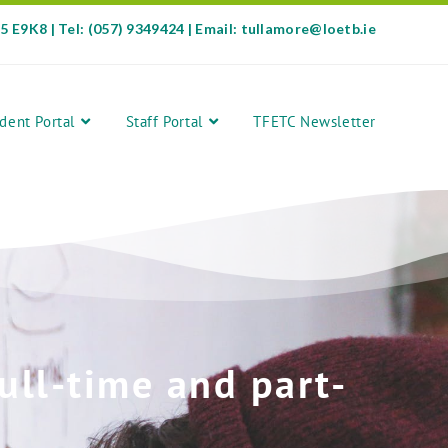
35 E9K8 | Tel: (057) 9349424 | Email: tullamore@loetb.ie
dent Portal
Staff Portal
TFETC Newsletter
ull-time and part-