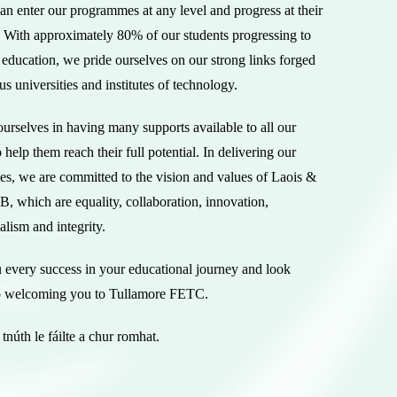
an enter our programmes at any level and progress at their
 With approximately 80% of our students progressing to
l education, we pride ourselves on our strong links forged
us universities and institutes of technology.
urselves in having many supports available to all our
o help them reach their full potential. In delivering our
s, we are committed to the vision and values of Laois &
, which are equality, collaboration, innovation,
alism and integrity.
 every success in your educational journey and look
o welcoming you to Tullamore FETC.
tnúth le fáilte a chur romhat.