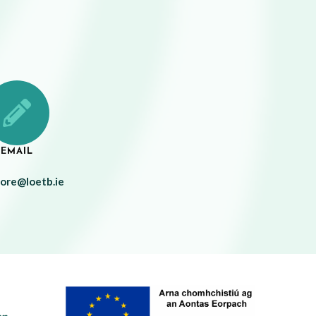
EMAIL
more@loetb.ie