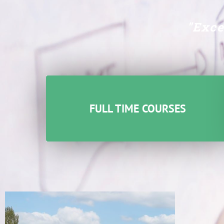
"Exce
FULL TIME COURSES