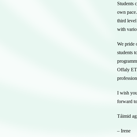
Students c
own pace.
third leve
with vario
We pride o
students t
programme
Offaly ETB
profession
I wish you
forward t
Táimid ag 
– Irene