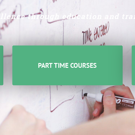
llence through education
and tra
PART TIME COURSES