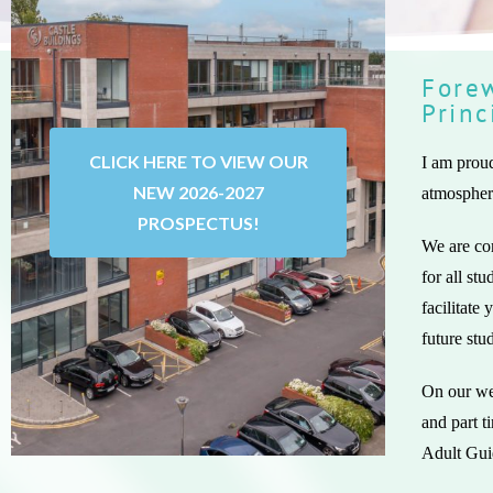
Forew
Princ
CLICK HERE TO VIEW OUR
I am proud
NEW 2026-2027
atmosphere
PROSPECTUS!
We are com
for all st
facilitate
future stu
On our web
and part t
Adult Gui