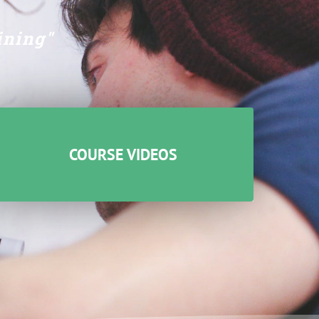
ining"
COURSE VIDEOS