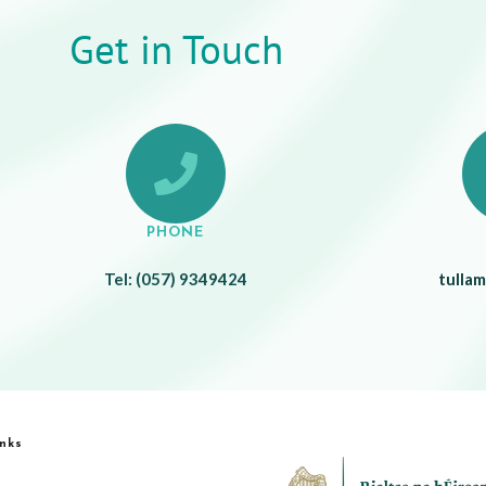
Get in Touch
PHONE
Tel: (057) 9349424
tulla
inks