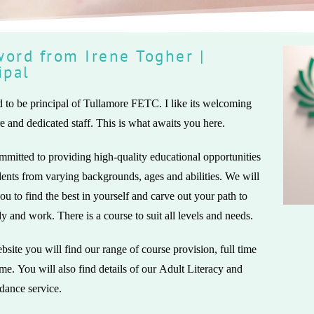
ord from Irene Togher |
ipal
 to be principal of Tullamore FETC. I like its welcoming
 and dedicated staff. This is what awaits you here.
mitted to providing high-quality educational opportunities
udents from varying backgrounds, ages and abilities. We will
 you to find the best in yourself and carve out your path to
dy and work. There is a course to suit all levels and needs.
site you will find our range of course provision, full time
ime. You will also find details of our Adult Literacy and
dance service.