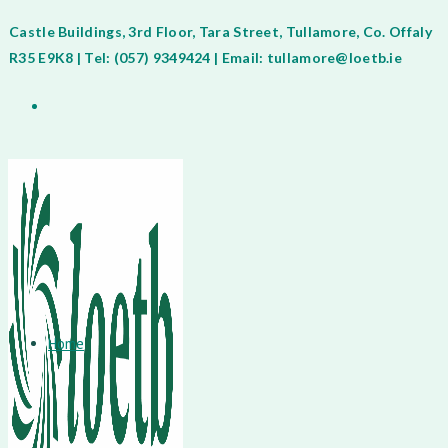
Castle Buildings, 3rd Floor, Tara Street, Tullamore, Co. Offaly
R35 E9K8 | Tel: (057) 9349424 | Email: tullamore@loetb.ie
Home