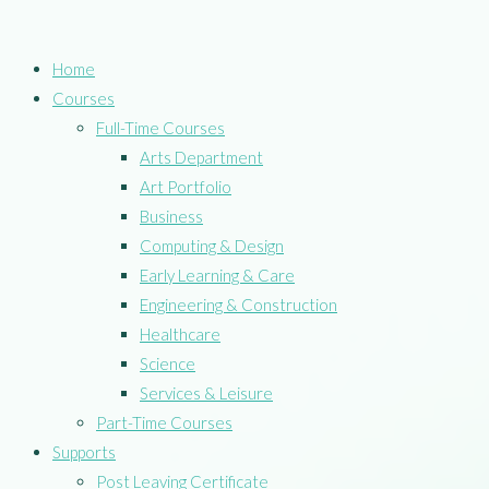
Home
Courses
Full-Time Courses
Arts Department
Art Portfolio
Business
Computing & Design
Early Learning & Care
Engineering & Construction
Healthcare
Science
Services & Leisure
Part-Time Courses
Supports
Post Leaving Certificate