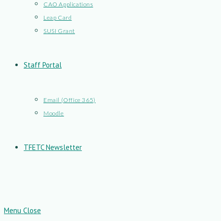
CAO Applications
Leap Card
SUSI Grant
Staff Portal
Email (Office 365)
Moodle
TFETC Newsletter
Menu
Close