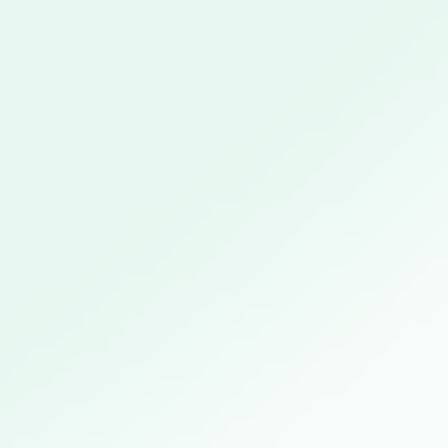
Close this module
Sustainable Construction
Technology
Tuesday April 13th, available from 4pm onwards