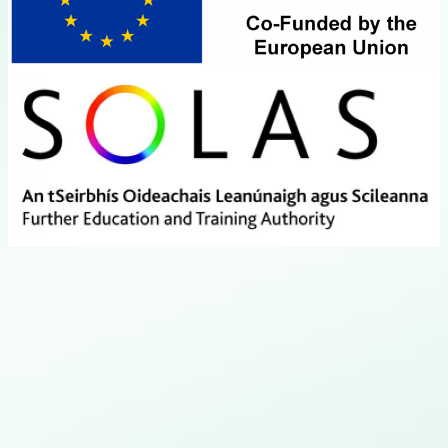
Close this module
Hotel & Restaurant
Thursday April 15th, available from 4pm onwards