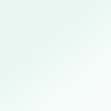
Wednesday April 14th, available from 4pm onwards