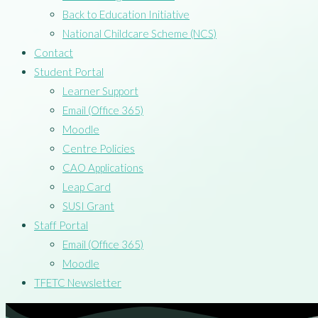
Back to Education Initiative
National Childcare Scheme (NCS)
Contact
Student Portal
Learner Support
Email (Office 365)
Moodle
Centre Policies
CAO Applications
Leap Card
SUSI Grant
Staff Portal
Email (Office 365)
Moodle
TFETC Newsletter