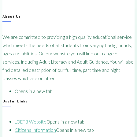
About Us
We are committed to providing a high quality educational service
which meets the needs of all students from varying backgrounds,
ages and abilities. On our website you will find our range of
services, including Adult Literacy and Adult Guidance. You will also
find detailed description of our full time, part time and night
classes which are on offer.
Opens in a new tab
Useful Links
LOETB Website
Opens in a new tab
Citizens Information
Opens in a new tab