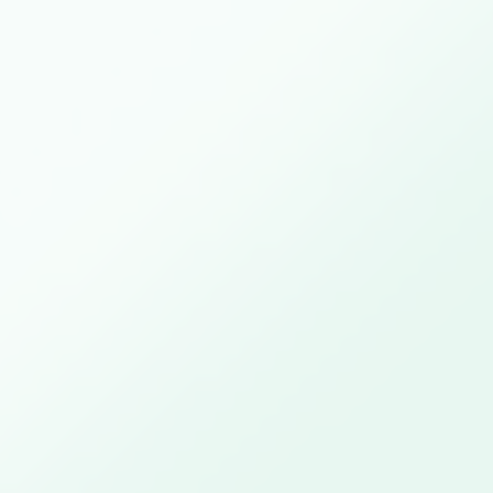
Close this module
Computer Networks
with Software
Tuesday April 13th, available from 4pm onwards