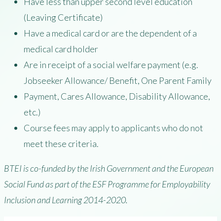
Have less than upper second level education
(Leaving Certificate)
Have a medical card or are the dependent of a
medical card holder
Are in receipt of a social welfare payment (e.g.
Jobseeker Allowance/ Benefit, One Parent Family
Payment, Cares Allowance, Disability Allowance,
etc.)
Course fees may apply to applicants who do not
meet these criteria.
BTEI is co-funded by the Irish Government and the European
Social Fund as part of the ESF Programme for Employability
Inclusion and Learning 2014-2020.