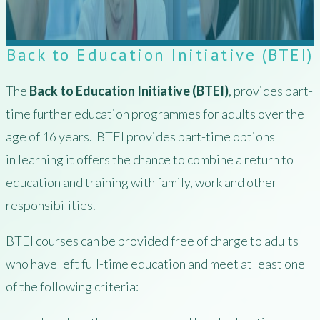
Back to Education Initiative (BTEI)
The
Back to Education Initiative (BTEI)
, provides part-
time further education programmes for adults over the
age of 16 years. BTEI provides part-time options
in learning it offers the chance to combine a return to
education and training with family, work and other
responsibilities.
BTEI courses can be provided free of charge to adults
who have left full-time education and meet at least one
of the following criteria: