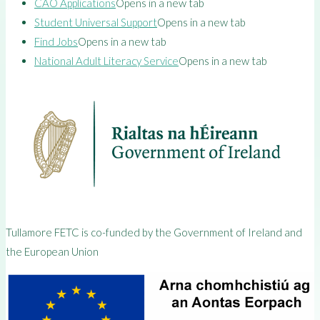
CAO Applications
Opens in a new tab
Student Universal Support
Opens in a new tab
Find Jobs
Opens in a new tab
National Adult Literacy Service
Opens in a new tab
Tullamore FETC is co-funded by the Government of Ireland and
the European Union