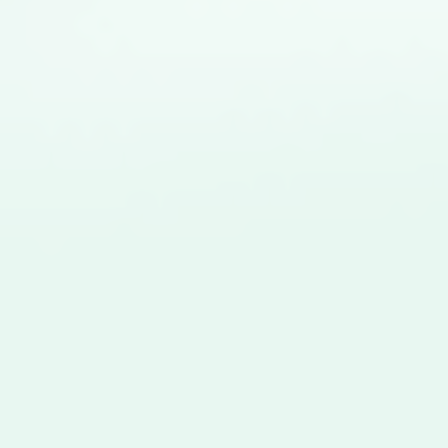
Close this module
Sports