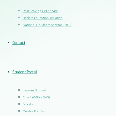
Post Leaving Certificate
Back to Education Initiative
National Childcare Scheme (NCS)
Contact
Student Portal
Learner Support
Email (Office 365)
Moodle
Centre Policies