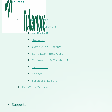
Courses
Full-Time Courses
Arts Department
Art Portfolio
Business
Computing & Design
Early Learning & Care
Engineering & Construction
Healthcare
Science
Services & Leisure
Part-Time Courses
Supports