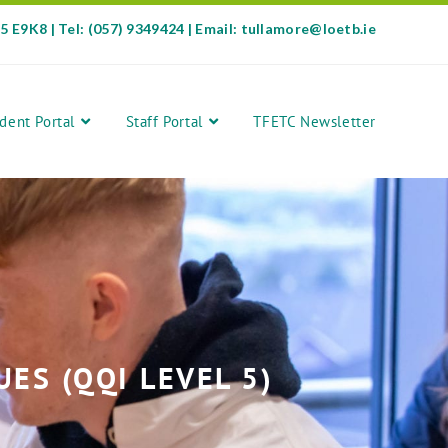
35 E9K8 | Tel: (057) 9349424 | Email: tullamore@loetb.ie
dent Portal
Staff Portal
TFETC Newsletter
S (QQI LEVEL 5)​