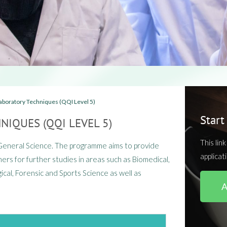
aboratory Techniques (QQI Level 5)​
Start
NIQUES (QQI LEVEL 5)
This lin
 General Science. The programme aims to provide
applicat
ers for further studies in areas such as Biomedical,
ical, Forensic and Sports Science as well as
A