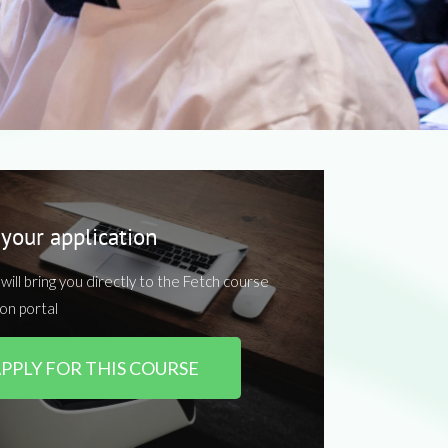
 your application
k will bring you directly to the Fetch course
ion portal
PPLY FOR THIS COURSE