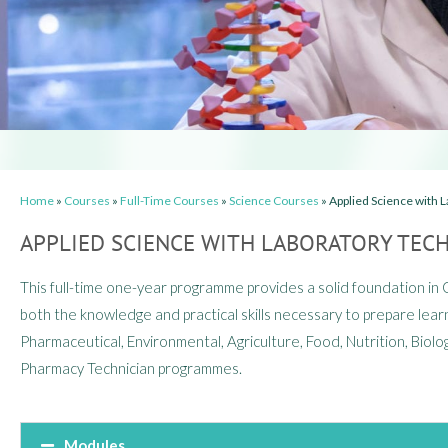
Home
»
Courses
»
Full-Time Courses
»
Science Courses
»
Applied Science with L
APPLIED SCIENCE WITH LABORATORY TECH
This full-time one-year programme provides a solid foundation in
both the knowledge and practical skills necessary to prepare learn
Pharmaceutical, Environmental, Agriculture, Food, Nutrition, Biolog
Pharmacy Technician programmes.
Modules