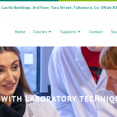
Castle Buildings, 3rd Floor, Tara Street, Tullamore, Co. Offaly R
Home
Courses
Supports
Contact
Stu
 WITH LABORATORY TECHNIQUE