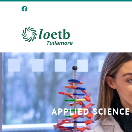
APPLIED SCIENCE