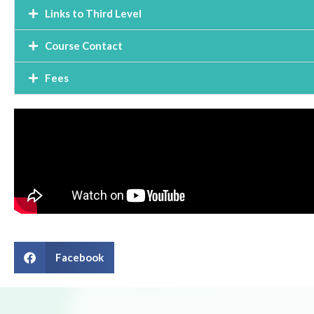
Links to Third Level
Course Contact
Fees
Facebook