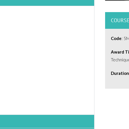
COURSE
Code
: 5
Award Ti
Techniqu
Duration