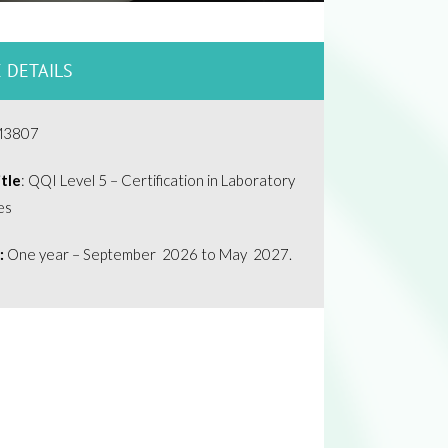
 DETAILS
M3807
tle
: QQI Level 5 – Certification in Laboratory
es
:
One year – September 2026 to May 2027.