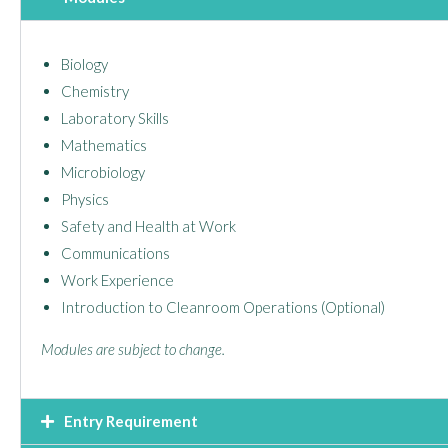
Biology
Chemistry
Laboratory Skills
Mathematics
Microbiology
Physics
Safety and Health at Work
Communications
Work Experience
Introduction to Cleanroom Operations (Optional)
Modules are subject to change.
Entry Requirement