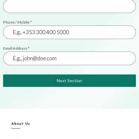
Phone / Mobile
*
Email Address
*
Next Section
About Us