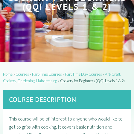
(QQI LEVELS 1 & 2)
Home
»
Courses
»
Part-Time Courses
»
Part Time Day Courses
»
Art/Craft,
Cookery, Gardening, Hairdressing
»
Cookery for Beginners (QQI Levels 1 & 2)
COURSE DESCRIPTION
This course will be of interest to anyone who would like to
get to grips with cooking. It covers basic nutrition and