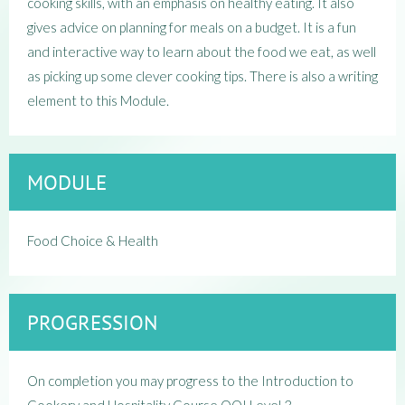
cooking skills, with an emphasis on healthy eating. It also
gives advice on planning for meals on a budget. It is a fun
and interactive way to learn about the food we eat, as well
as picking up some clever cooking tips. There is also a writing
element to this Module.
MODULE
Food Choice & Health
PROGRESSION
On completion you may progress to the Introduction to