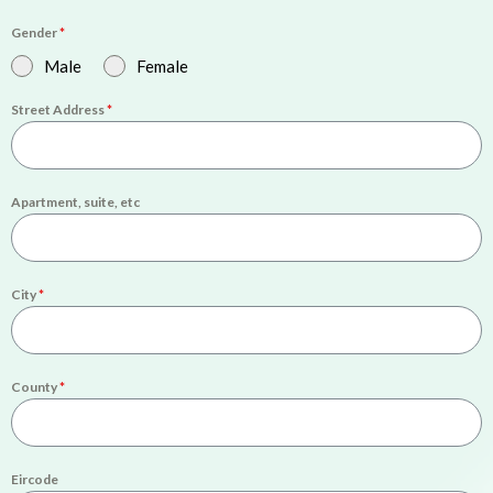
Gender
*
Male
Female
Street Address
*
Apartment, suite, etc
City
*
County
*
Eircode