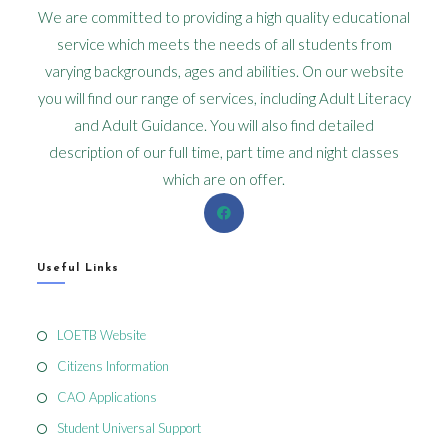
We are committed to providing a high quality educational
service which meets the needs of all students from
varying backgrounds, ages and abilities. On our website
you will find our range of services, including Adult Literacy
and Adult Guidance. You will also find detailed
description of our full time, part time and night classes
which are on offer.
Useful Links
LOETB Website
Citizens Information
CAO Applications
Student Universal Support