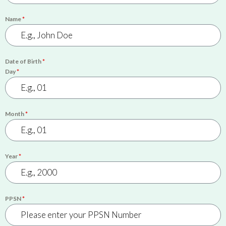
Name
*
Date of Birth
*
Day
*
Month
*
Year
*
PPSN
*