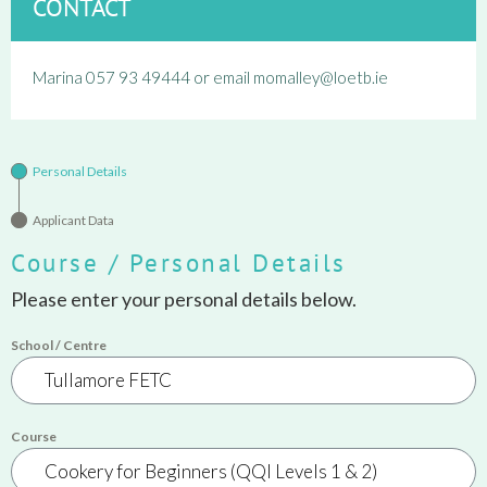
CONTACT
Marina 057 93 49444 or email momalley@loetb.ie
Personal Details
Applicant Data
Course / Personal Details
Please enter your personal details below.
School / Centre
Course