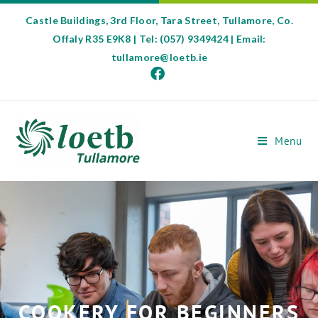
Castle Buildings, 3rd Floor, Tara Street, Tullamore, Co.
Offaly R35 E9K8 | Tel: (057) 9349424 | Email:
tullamore@loetb.ie
Menu
COOKERY FOR BEGINNERS