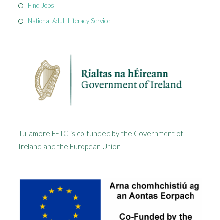
Find Jobs
National Adult Literacy Service
Tullamore FETC is co-funded by the Government of
Ireland and the European Union