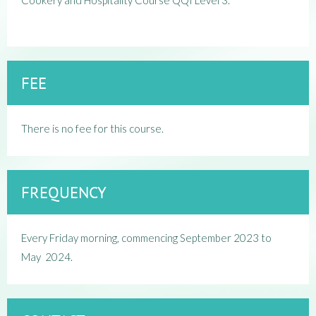
Cookery and Hospitality Course QQI Level 3.
FEE
There is no fee for this course.
FREQUENCY
Every Friday morning, c
ommencing September 2023 to
May 2024.