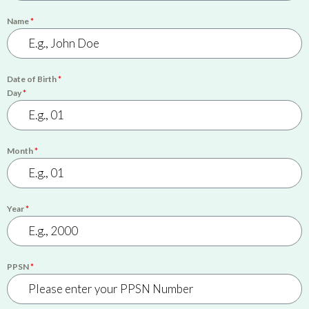
Name
*
Date of Birth
*
Day
*
Month
*
Year
*
PPSN
*