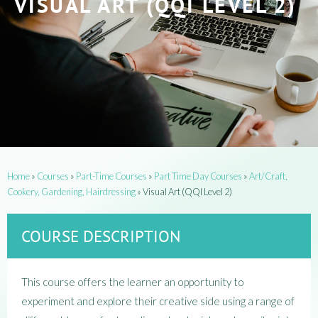
VISUAL ART (QQI LEVEL 2)
Home
»
Courses
»
Part-Time Courses
»
Part Time Day Courses
»
Art/Craft,
Cookery, Gardening, Hairdressing
»
Visual Art (QQI Level 2)
COURSE DESCRIPTION
This course offers the learner an opportunity to
experiment and explore their creative side using a range of