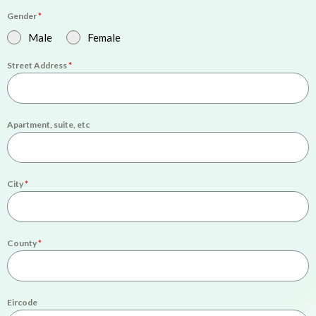
Gender
*
Male
Female
Street Address
*
Apartment, suite, etc
City
*
County
*
Eircode