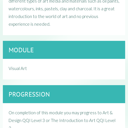
different types of art media and materials such as oil paints,
watercolours, inks, pastels, clay and charcoal. It is a great
introduction to the world of art and no previous
experience is needed.
MODULE
Visual Art
PROGRESSION
On completion of this module you may progress to Art &
Design QQI Level 3 or The Introduction to Art QQI Level