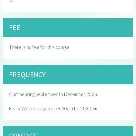
3.
FEE
There is no fee for this course.
FREQUENCY
Commencing September to December 2023.
Every Wednesday, from 9:30am to 11:30am.
CONTACT