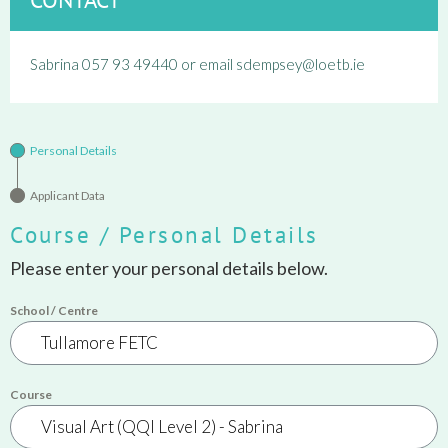
Sabrina 057 93 49440 or email sdempsey@loetb.ie
Personal Details
Applicant Data
Course / Personal Details
Please enter your personal details below.
School / Centre
Course