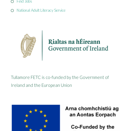
Find Jobs
National Adult Literacy Service
Tullamore FETC is co-funded by the Government of
Ireland and the European Union