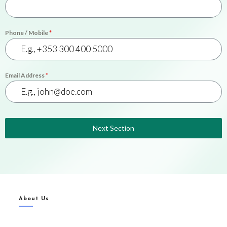
Phone / Mobile
*
Email Address
*
Next Section
About Us