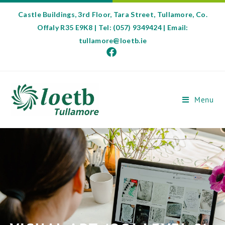
Castle Buildings, 3rd Floor, Tara Street, Tullamore, Co.
Offaly R35 E9K8 | Tel: (057) 9349424 | Email:
tullamore@loetb.ie
Menu