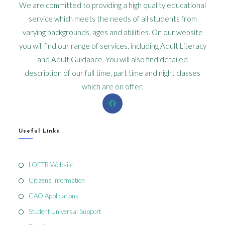
We are committed to providing a high quality educational
service which meets the needs of all students from
varying backgrounds, ages and abilities. On our website
you will find our range of services, including Adult Literacy
and Adult Guidance. You will also find detailed
description of our full time, part time and night classes
which are on offer.
Useful Links
LOETB Website
Citizens Information
CAO Applications
Student Universal Support