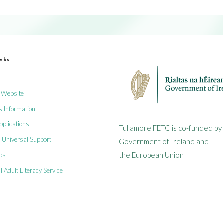
inks
 Website
s Information
plications
Tullamore FETC is co-funded by
 Universal Support
Government of Ireland and
the European Union
obs
l Adult Literacy Service