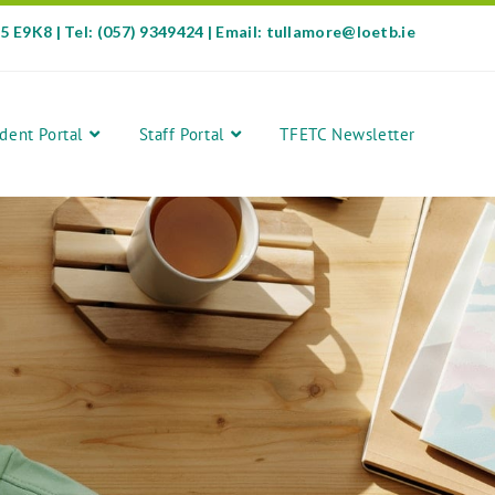
35 E9K8 | Tel: (057) 9349424 | Email: tullamore@loetb.ie
dent Portal
Staff Portal
TFETC Newsletter