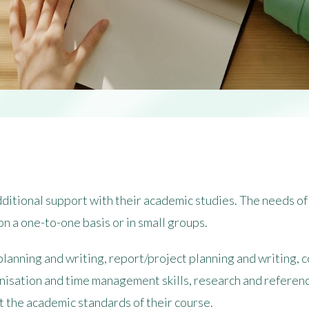
itional support with their academic studies. The needs of 
on a one-to-one basis or in small groups.
planning and writing, report/project planning and writing,
nisation and time management skills, research and referenc
 the academic standards of their course.