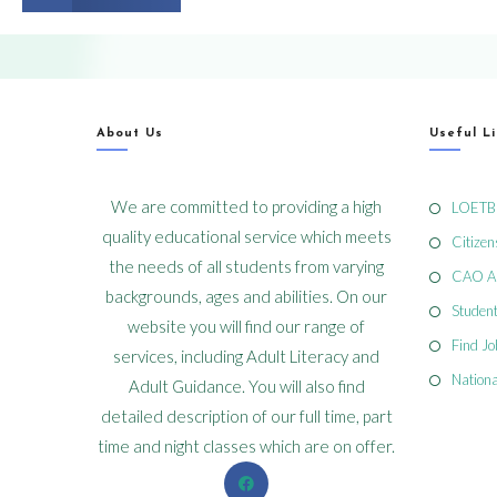
About Us
Useful L
We are committed to providing a high
LOETB
quality educational service which meets
Citizen
the needs of all students from varying
CAO Ap
backgrounds, ages and abilities. On our
Student
website you will find our range of
Find J
services, including Adult Literacy and
Nationa
Adult Guidance. You will also find
detailed description of our full time, part
time and night classes which are on offer.