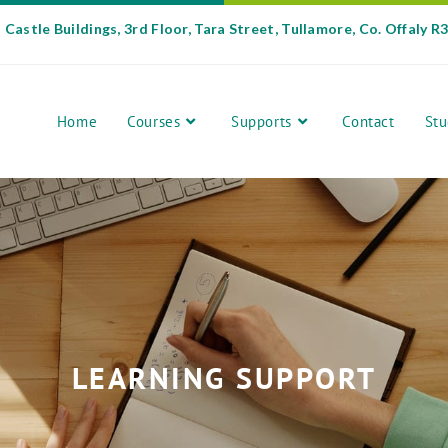
Castle Buildings, 3rd Floor, Tara Street, Tullamore, Co. Offaly R
Home
Courses
Supports
Contact
Stu
LEARNING SUPPORT