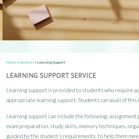
Home
»
Services
»
Learning Support
LEARNING SUPPORT SERVICE
Learning support is provided to students who require add
appropriate learning support. Students can avail of this 
Learning support can include the following: assignment 
exam preparation, study skills, memory techniques, orga
guided by the student’s requirements, to help them meet