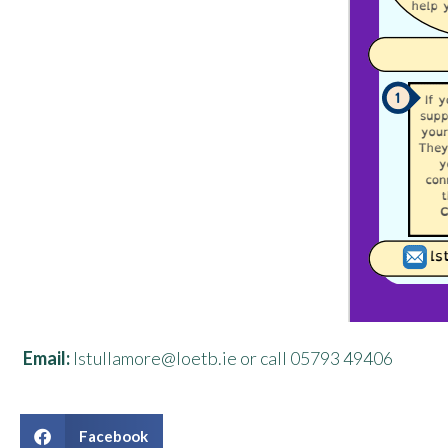
Email:
lstullamore@loetb.ie or call 05793 49406
Facebook