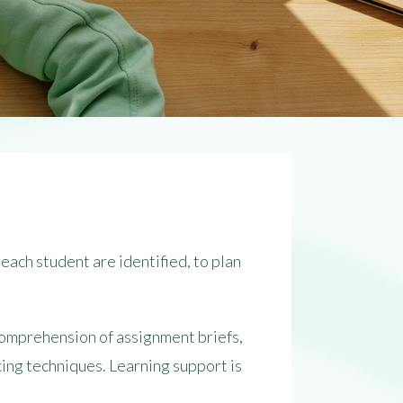
each student are identified, to plan
 comprehension of assignment briefs,
ing techniques. Learning support is