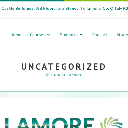
Castle Buildings, 3rd Floor, Tara Street, Tullamore, Co. Offaly R
Home
Courses
Supports
Contact
Stude
UNCATEGORIZED
>
UNCATEGORIZED