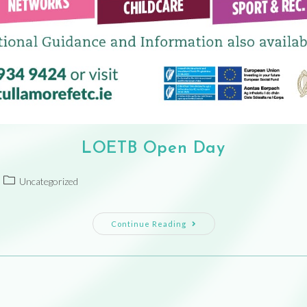
LOETB Open Day
Uncategorized
Continue Reading