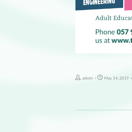
admin
May 14, 2019