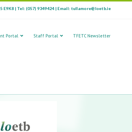
35 E9K8 | Tel: (057) 9349424 | Email: tullamore@loetb.ie
nt Portal
Staff Portal
TFETC Newsletter