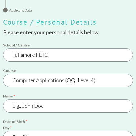
Applicant Data
Course / Personal Details
Please enter your personal details below.
School / Centre
Course
Name
*
Date of Birth
*
Day
*