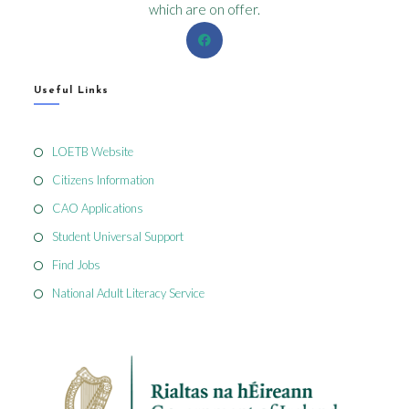
which are on offer.
Useful Links
LOETB Website
Citizens Information
CAO Applications
Student Universal Support
Find Jobs
National Adult Literacy Service