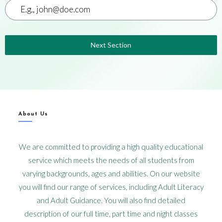
Next Section
About Us
We are committed to providing a high quality educational
service which meets the needs of all students from
varying backgrounds, ages and abilities. On our website
you will find our range of services, including Adult Literacy
and Adult Guidance. You will also find detailed
description of our full time, part time and night classes