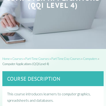
(QQI LEVEL 4)
Home
»
Courses
»
Part-Time Courses
»
Part Time Day Courses
»
Computers
»
Computer Applications (QQI Level 4)
COURSE DESCRIPTION
This course introduces learners to computer graphics,
spreadsheets and databases.