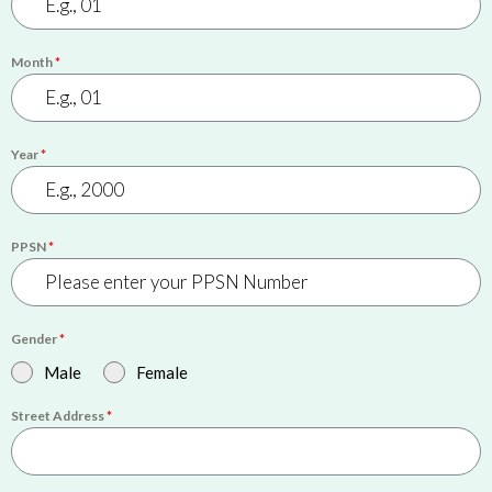
Month
*
Year
*
PPSN
*
Gender
*
Male
Female
Street Address
*