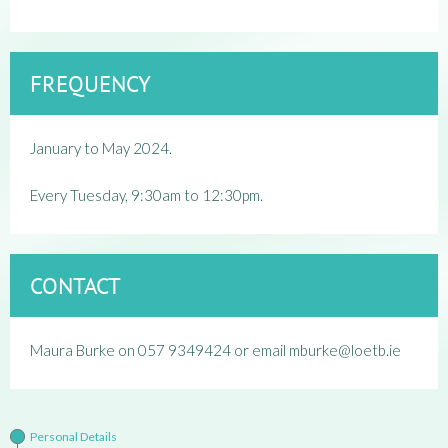
FREQUENCY
January to May 2024.
Every Tuesday, 9:30am to 12:30pm.
CONTACT
Maura Burke on 057 9349424 or email mburke@loetb.ie
Personal Details