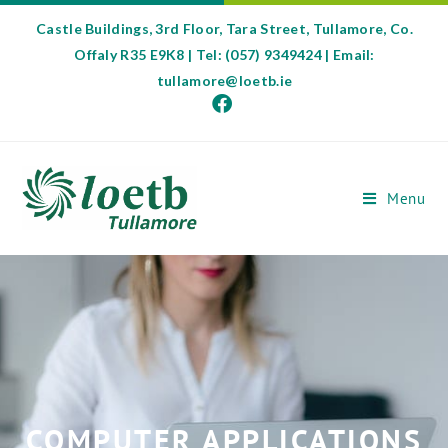
Castle Buildings, 3rd Floor, Tara Street, Tullamore, Co.
Offaly R35 E9K8 | Tel: (057) 9349424 | Email:
tullamore@loetb.ie
Menu
COMPUTER APPLICATIONS