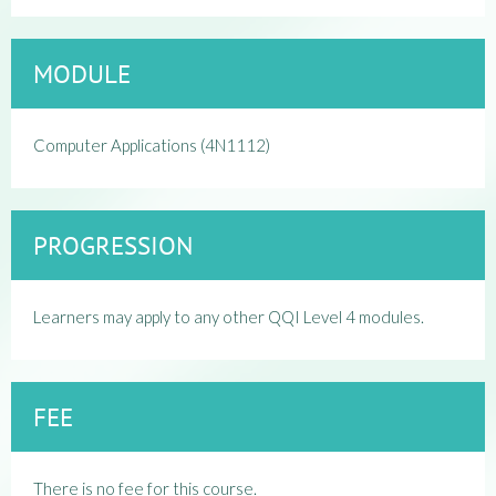
MODULE
Computer Applications (4N1112)
PROGRESSION
Learners may apply to any other QQI Level 4 modules.
FEE
There is no fee for this course.