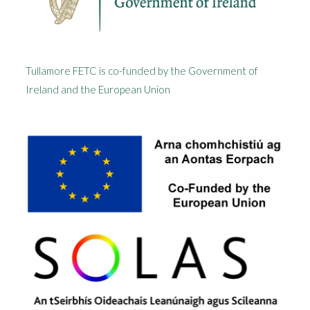
Tullamore FETC is co-funded by the Government of
Ireland and the European Union