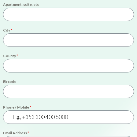
Apartment, suite, etc
City
*
County
*
Eircode
Phone / Mobile
*
Email Address
*