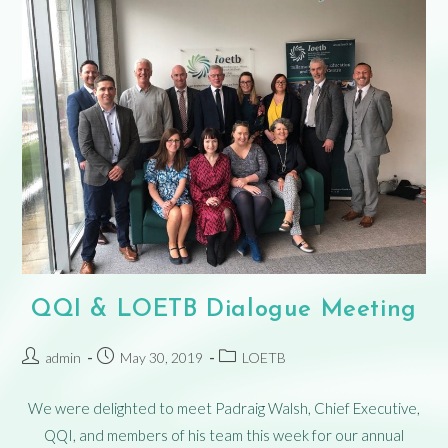
QQI & LOETB Dialogue Meeting
admin
May 30, 2019
LOETB
We were delighted to meet Padraig Walsh, Chief Executive,
QQI, and members of his team this week for our annual