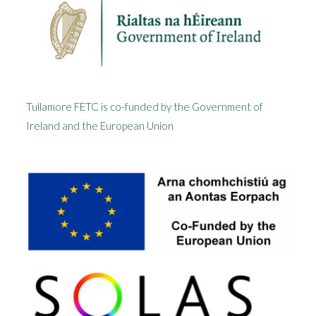
Tullamore FETC is co-funded by the Government of
Ireland and the European Union