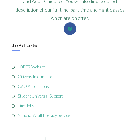
and Adult Guidance. You will also find detailed
description of our full time, part time and night classes
which are on offer.
Useful Links
LOETB Website
Citizens Information
CAO Applications
Student Universal Support
Find Jobs
National Adult Literacy Service