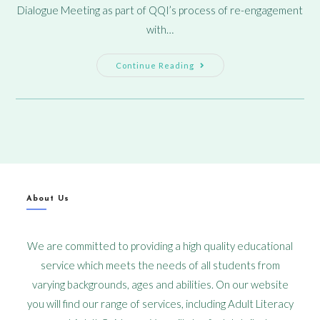
Dialogue Meeting as part of QQI’s process of re-engagement
with…
Continue Reading
About Us
We are committed to providing a high quality educational
service which meets the needs of all students from
varying backgrounds, ages and abilities. On our website
you will find our range of services, including Adult Literacy