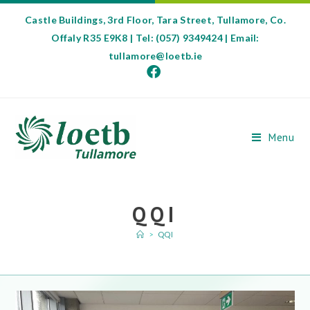
Castle Buildings, 3rd Floor, Tara Street, Tullamore, Co.
Offaly R35 E9K8 | Tel: (057) 9349424 | Email:
tullamore@loetb.ie
Menu
QQI
>
QQI