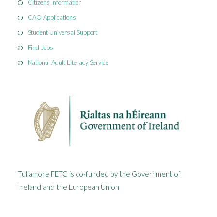
Citizens Information
CAO Applications
Student Universal Support
Find Jobs
National Adult Literacy Service
Tullamore FETC is co-funded by the Government of
Ireland and the European Union