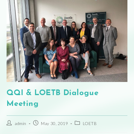
QQI & LOETB Dialogue
Meeting
admin
May 30, 2019
LOETB