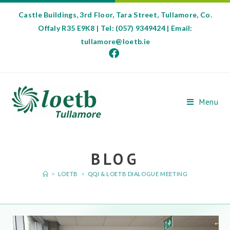
Castle Buildings, 3rd Floor, Tara Street, Tullamore, Co.
Offaly R35 E9K8 | Tel: (057) 9349424 | Email:
tullamore@loetb.ie
Menu
BLOG
>
LOETB
>
QQI & LOETB DIALOGUE MEETING