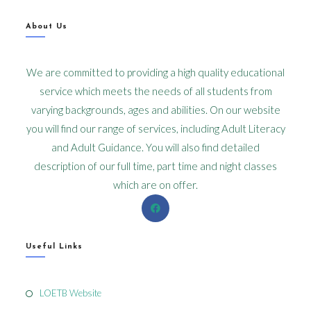
About Us
We are committed to providing a high quality educational
service which meets the needs of all students from
varying backgrounds, ages and abilities. On our website
you will find our range of services, including Adult Literacy
and Adult Guidance. You will also find detailed
description of our full time, part time and night classes
which are on offer.
Useful Links
LOETB Website