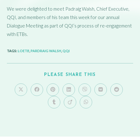
We were delighted to meet Padraig Walsh, Chief Executive,
QQI, and members of his team this week for our annual
Dialogue Meeting as part of QQI’s process of re-engagement
with ETBs.
TAGS
:
LOETB
,
PARDRAIG WALSH
,
QQI
PLEASE SHARE THIS